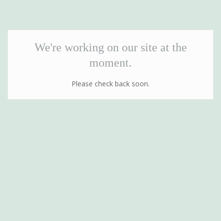
We're working on our site at the
moment.
Please check back soon.