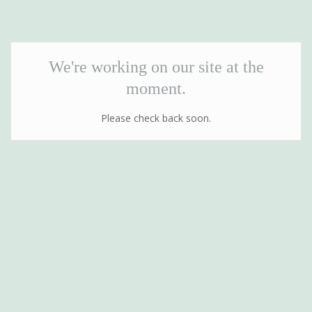
We're working on our site at the
moment.
Please check back soon.